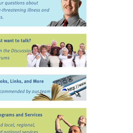
ur questions about
fe-threatening illness and
ss.
st want to talk?
in the Discussion
rums
oks, Links, and More
commended by our team
ograms and Services
nd local, regional,
d national services