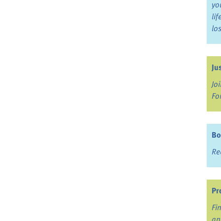
yo
li
lo
Ju
Jo
Fo
Bo
Re
Pr
Fi
an