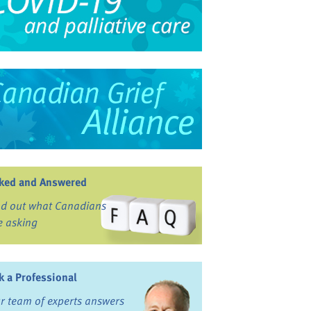
ked and Answered
nd out what Canadians
e asking
k a Professional
r team of experts answers