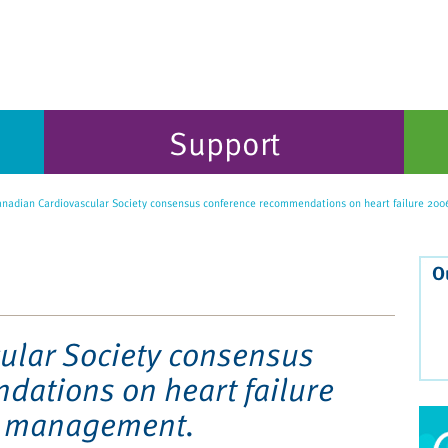
Support
nadian Cardiovascular Society consensus conference recommendations on heart failure 20
O
ular Society consensus
ations on heart failure
d management.