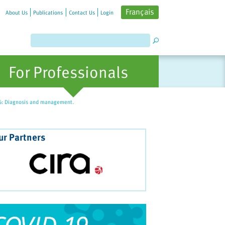
Français
About Us
Publications
Contact Us
Login
For Professionals
06: Diagnosis and management.
ur Partners