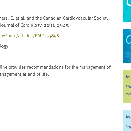
mers, C. et al. and the Canadian Cardiovascular Society.
Journal of Cardiology, 22(1), 23-45.
gov/pmc/articles/PMC253898...
logy
ideline provides recommendations for the management of
nagement at end of life.
As
Fi
ar
As
Ou