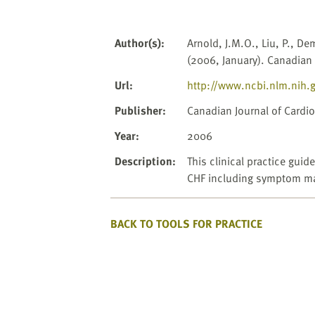
website
to
the
Author(s)
:
Arnold, J.M.O., Liu, P., De
visually
(2006, January). Canadian 
impaired
who
Url
:
http://www.ncbi.nlm.nih.
are
Publisher
:
Canadian Journal of Cardio
using
a
Year
:
2006
screen
Description
:
This clinical practice gu
reader;
CHF including symptom ma
Press
Control-
F10
BACK TO TOOLS FOR PRACTICE
to
open
an
accessibility
menu.